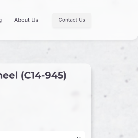
Contact Us
g
About Us
eel (C14-945)