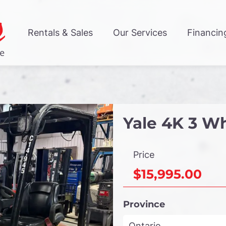
Rentals & Sales
Our Services
Financin
Yale 4K 3 Wh
Price
$15,995.00
Province