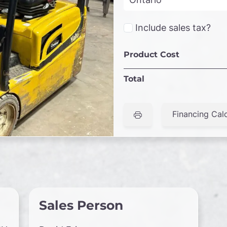
Include sales tax?
Product Cost
Total
Financing Calc
Sales Person