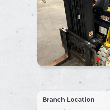
Branch Location