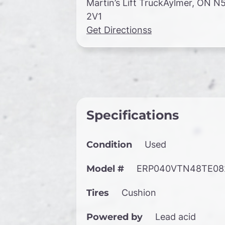
Martin’s Lift TruckAylmer, ON N
2V1
Get Directionss
Specifications
Condition
Used
Model #
ERP040VTN48TE08
Tires
Cushion
Powered by
Lead acid