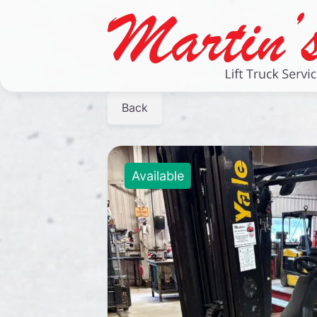
Back
Available