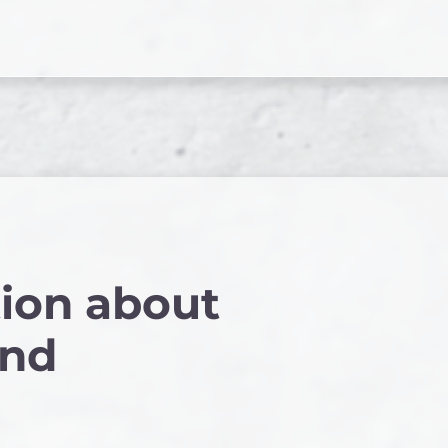
ion about
and