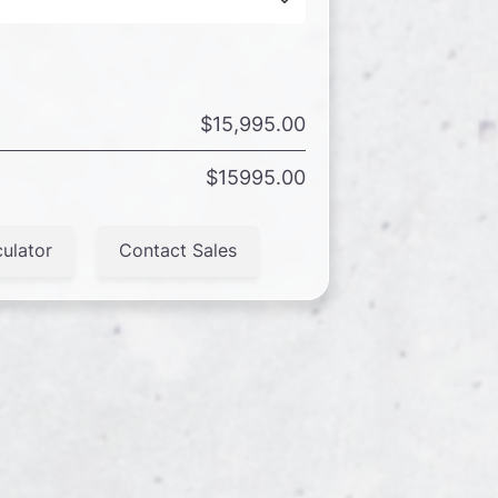
$15,995.00
$15995.00
ulator
Contact Sales