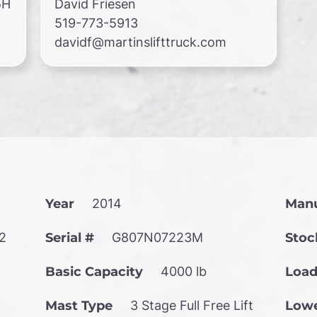
5H
David Friesen
519-773-5913
davidf@martinslifttruck.com
Year
2014
Manu
2
Serial #
G807N07223M
Stoc
Basic Capacity
4000 lb
Load
Mast Type
3 Stage Full Free Lift
Lowe