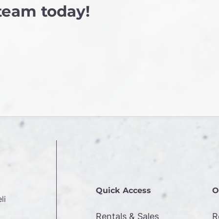
 team today!
Quick Access
O
li
Rentals & Sales
R