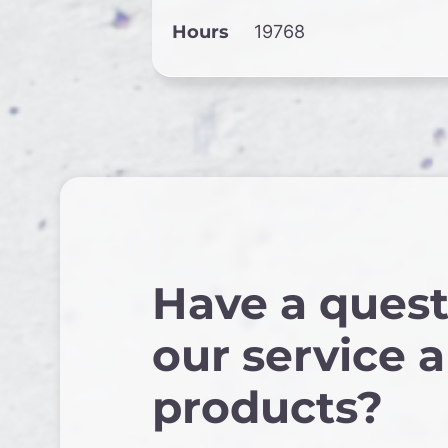
Hours
19768
Have a quest
our service 
products?