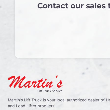
Contact our sales
Martin's Lift Truck is your local authorized dealer of He
and Load Lifter products.