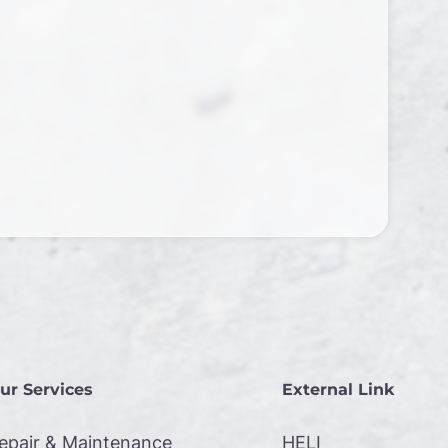
ur Services
External Link
epair & Maintenance
HELI