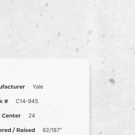
facturer
Yale
k #
C14-945
 Center
24
red / Raised
82/187"