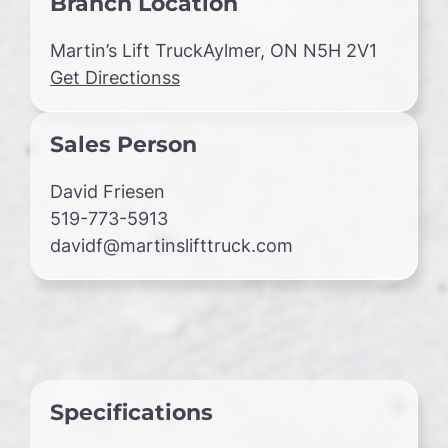
Branch Location
Martin’s Lift TruckAylmer, ON N5H 2V1
Get Directionss
Sales Person
David Friesen
519-773-5913
davidf@martinslifttruck.com
Specifications