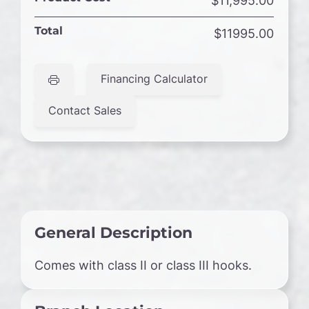
$11,995.00
Total
$11995.00
Financing Calculator
Contact Sales
General Description
Comes with class II or class III hooks.