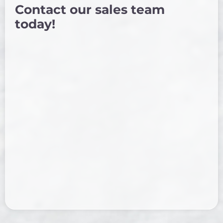
Contact our sales team
today!