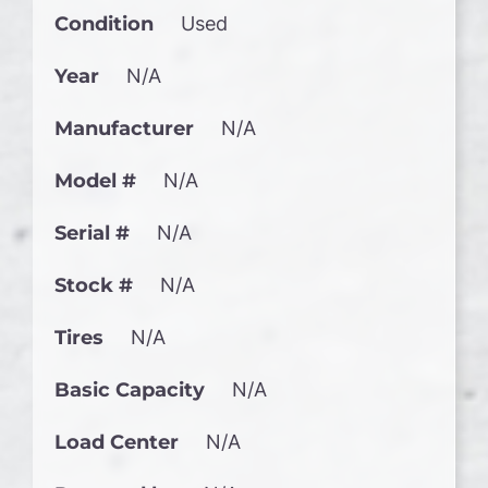
Condition
Used
Year
N/A
Manufacturer
N/A
Model #
N/A
Serial #
N/A
Stock #
N/A
Tires
N/A
Basic Capacity
N/A
Load Center
N/A