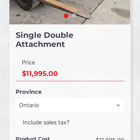
Single Double
Attachment
Price
$11,995.00
Province
Include sales tax?
Product Cost