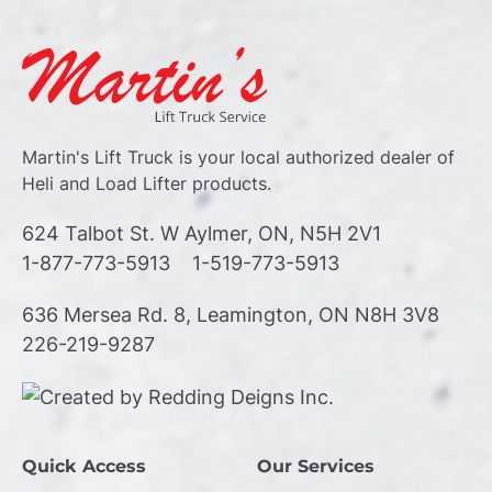
Martin's Lift Truck is your local authorized dealer of
Heli and Load Lifter products.
624 Talbot St. W Aylmer, ON, N5H 2V1
1-877-773-5913
1-519-773-5913
636 Mersea Rd. 8, Leamington, ON N8H 3V8
226-219-9287
Quick Access
Our Services