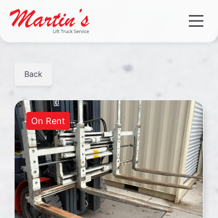
Back
On Rent