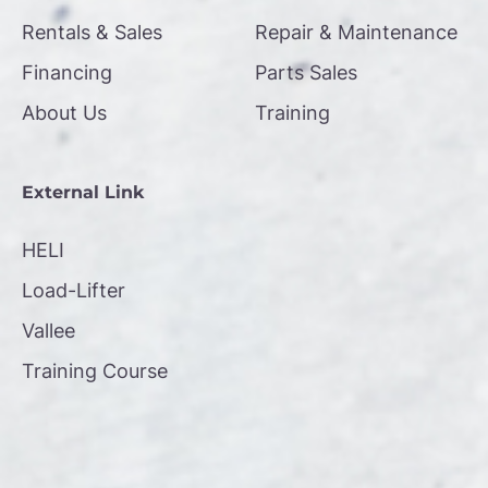
Rentals & Sales
Repair & Maintenance
Financing
Parts Sales
About Us
Training
External Link
HELI
Load-Lifter
Vallee
Training Course