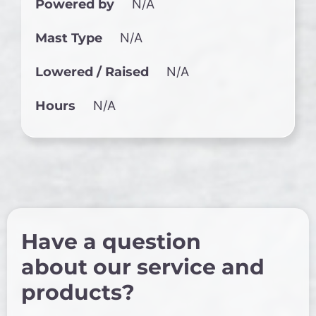
Powered by
N/A
Mast Type
N/A
Lowered / Raised
N/A
Hours
N/A
Have a question
about our service and
products?