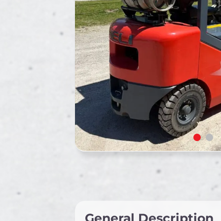
General Description