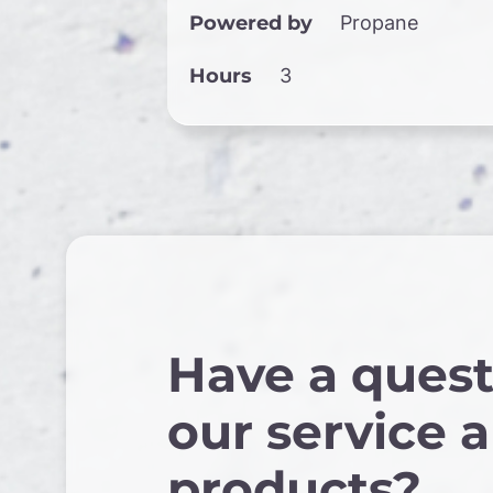
Powered by
Propane
Hours
3
Have a quest
our service 
products?