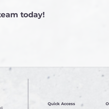
 team today!
Quick Access
O
li