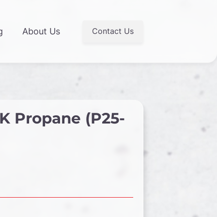
Contact Us
g
About Us
K Propane (P25-