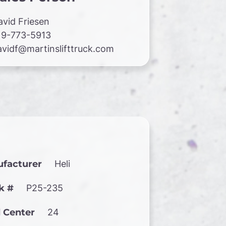
avid Friesen
19-773-5913
avidf@martinslifttruck.com
facturer
Heli
k #
P25-235
 Center
24