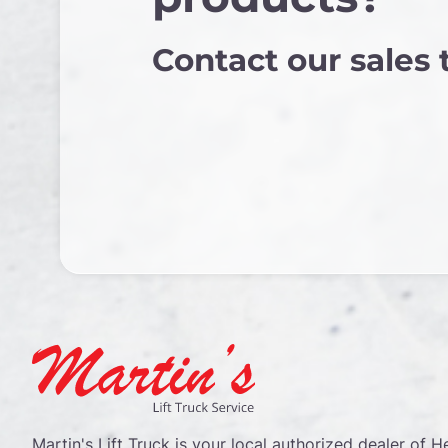
Contact our sales
Martin's Lift Truck is your local authorized dealer of He