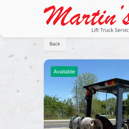
Back
Available