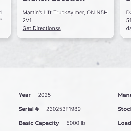
d
Martin’s Lift TruckAylmer, ON N5H
D
″
2V1
5
Get Directionss
d
Year
2025
Manu
Serial #
230253F1989
Stoc
Basic Capacity
5000 lb
Load