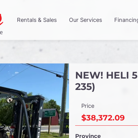
Rentals & Sales
Our Services
Financin
NEW! HELI 5
235)
Price
$38,372.09
Province