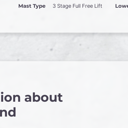
Mast Type
3 Stage Full Free Lift
Lowe
ion about
and