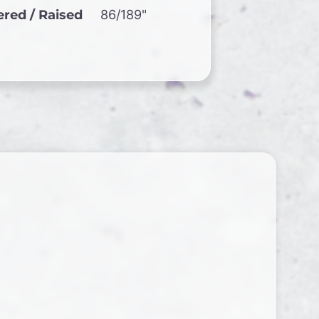
red / Raised
86/189"