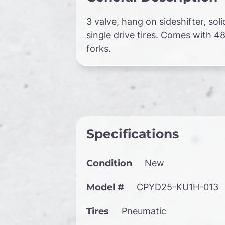
3 valve, hang on sideshifter, soli
single drive tires. Comes with 48
forks.
Specifications
Condition
New
Model #
CPYD25-KU1H-013
Tires
Pneumatic