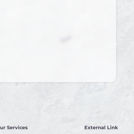
ur Services
External Link