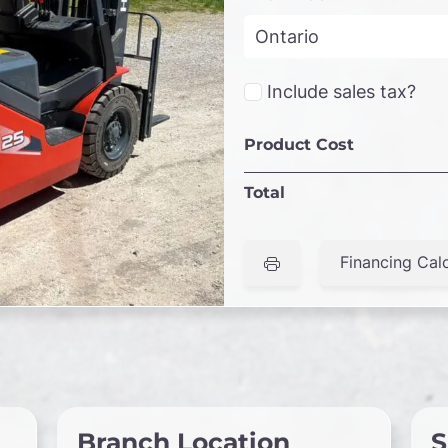
Include sales tax?
Product Cost
Total
Financing Calc
Branch Location
S