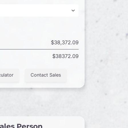
$38,372.09
$38372.09
ulator
Contact Sales
ales Person