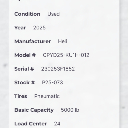
Condition
Used
Year
2025
Manufacturer
Heli
Model #
CPYD25-KU1H-012
Serial #
230253F1852
Stock #
P25-073
Tires
Pneumatic
Basic Capacity
5000 lb
Load Center
24