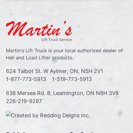
Martin's Lift Truck is your local authorized dealer of
Heli and Load Lifter products.
624 Talbot St. W Aylmer, ON, N5H 2V1
1-877-773-5913
1-519-773-5913
636 Mersea Rd. 8, Leamington, ON N8H 3V8
226-219-9287