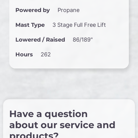
Powered by
Propane
Mast Type
3 Stage Full Free Lift
Lowered / Raised
86/189"
Hours
262
Have a question
about our service and
products?