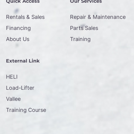
Quick Access
Our Services
Rentals & Sales
Repair & Maintenance
Financing
Parts Sales
About Us
Training
External Link
HELI
Load-Lifter
Vallee
Training Course