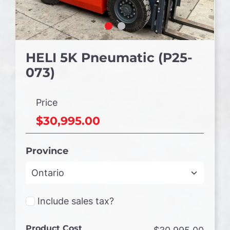
HELI 5K Pneumatic (P25-
073)
Price
$30,995.00
Province
Include sales tax?
Product Cost