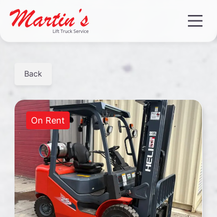
Back
On Rent