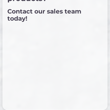
Contact our sales team
today!