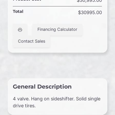
$30,995.00
Total
$30995.00
Financing Calculator
Contact Sales
General Description
4 valve. Hang on sideshifter. Solid single
drive tires.