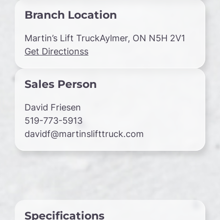
Branch Location
Martin’s Lift TruckAylmer, ON N5H 2V1
Get Directionss
Sales Person
David Friesen
519-773-5913
davidf@martinslifttruck.com
Specifications