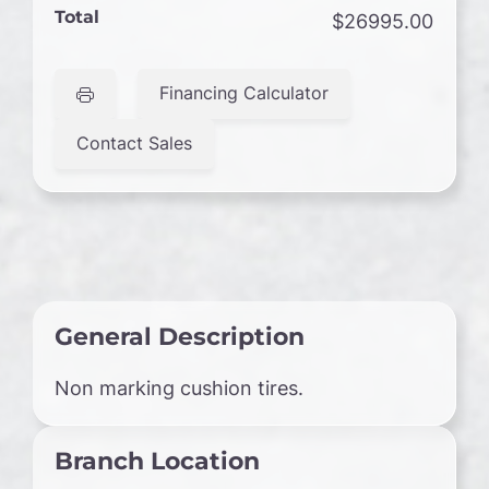
Total
$26995.00
Financing Calculator
Contact Sales
General Description
Non marking cushion tires.
Branch Location