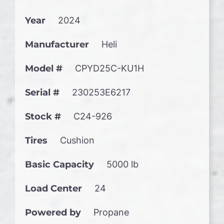
Year
2024
Manufacturer
Heli
Model #
CPYD25C-KU1H
Serial #
230253E6217
Stock #
C24-926
Tires
Cushion
Basic Capacity
5000 lb
Load Center
24
Powered by
Propane