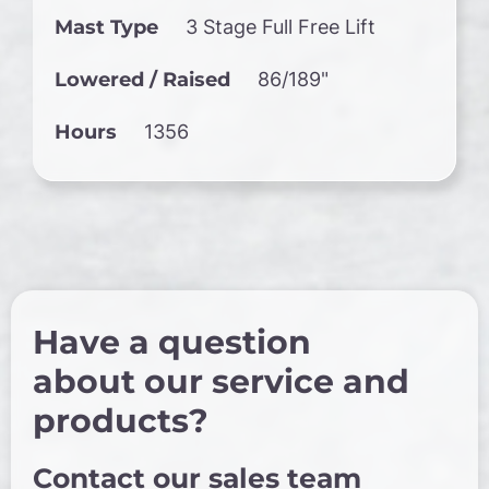
Mast Type
3 Stage Full Free Lift
Lowered / Raised
86/189"
Hours
1356
Have a question
about our service and
products?
Contact our sales team