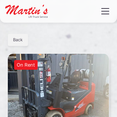
Back
On Rent