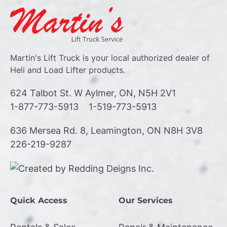
Martin's Lift Truck is your local authorized dealer of
Heli and Load Lifter products.
624 Talbot St. W Aylmer, ON, N5H 2V1
1-877-773-5913
1-519-773-5913
636 Mersea Rd. 8, Leamington, ON N8H 3V8
226-219-9287
Quick Access
Our Services