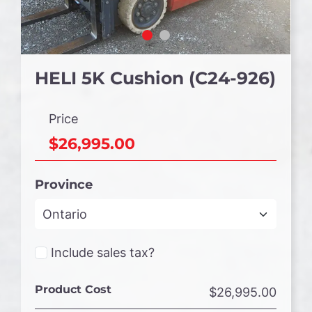
HELI 5K Cushion (C24-926)
Price
$26,995.00
Province
Include sales tax?
Product Cost
$26,995.00