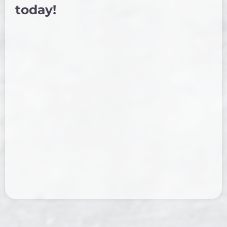
today!