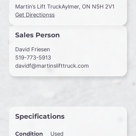
Martin’s Lift TruckAylmer, ON N5H 2V1
Get Directionss
Sales Person
David Friesen
519-773-5913
davidf@martinslifttruck.com
Specifications
Condition
Used