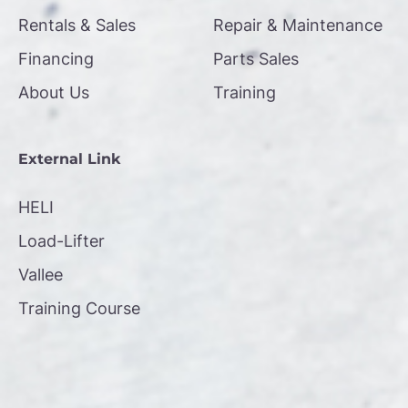
Rentals & Sales
Repair & Maintenance
Financing
Parts Sales
About Us
Training
External Link
HELI
Load-Lifter
Vallee
Training Course