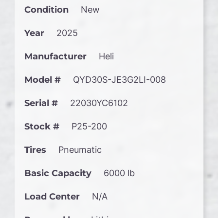
Condition
New
Year
2025
Manufacturer
Heli
Model #
QYD30S-JE3G2LI-008
Serial #
22030YC6102
Stock #
P25-200
Tires
Pneumatic
Basic Capacity
6000 lb
Load Center
N/A