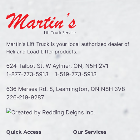
Martin's Lift Truck is your local authorized dealer of
Heli and Load Lifter products.
624 Talbot St. W Aylmer, ON, N5H 2V1
1-877-773-5913
1-519-773-5913
636 Mersea Rd. 8, Leamington, ON N8H 3V8
226-219-9287
Quick Access
Our Services