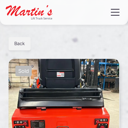
Back
Sold