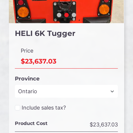
HELI 6K Tugger
Price
$23,637.03
Province
Include sales tax?
Product Cost
$23,637.03