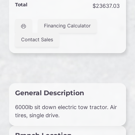
Total
$23637.03
Financing Calculator
Contact Sales
General Description
6000lb sit down electric tow tractor. Air
tires, single drive.