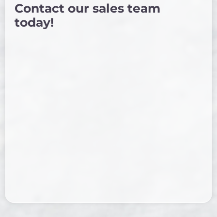
Contact our sales team
today!