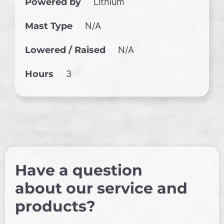
Powered by
Lithium
Mast Type
N/A
Lowered / Raised
N/A
Hours
3
Have a question
about our service and
products?