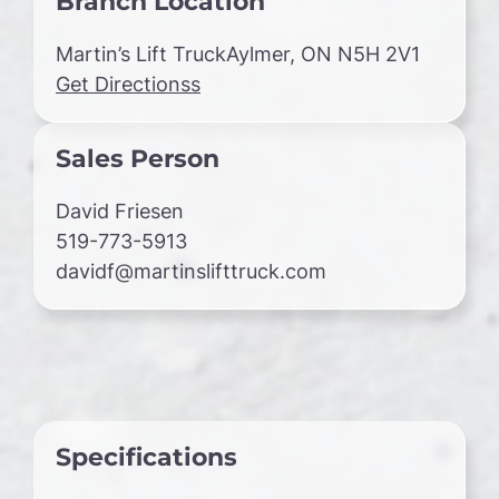
Branch Location
Martin’s Lift TruckAylmer, ON N5H 2V1
Get Directionss
Sales Person
David Friesen
519-773-5913
davidf@martinslifttruck.com
Specifications