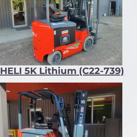
HELI 5K Lithium (C22-739)