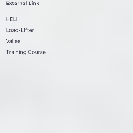
External Link
HELI
Load-Lifter
Vallee
Training Course