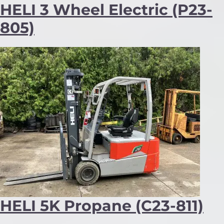
HELI 3 Wheel Electric (P23-
805)
HELI 5K Propane (C23-811)