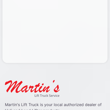
Martin's Lift Truck is your local authorized dealer of