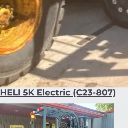
HELI 5K Electric (C23-807)