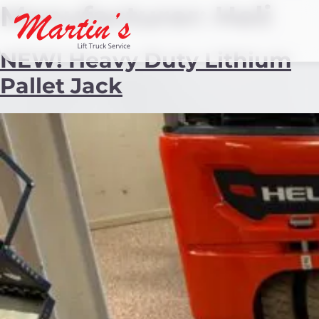
Manufacturer:
Heli
NEW! Heavy Duty Lithium
Pallet Jack