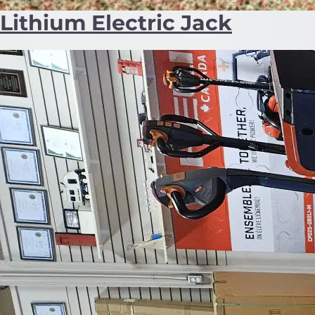
Lithium Electric Jack