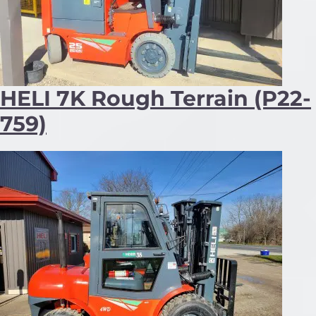
HELI 7K Rough Terrain (P22-
759)