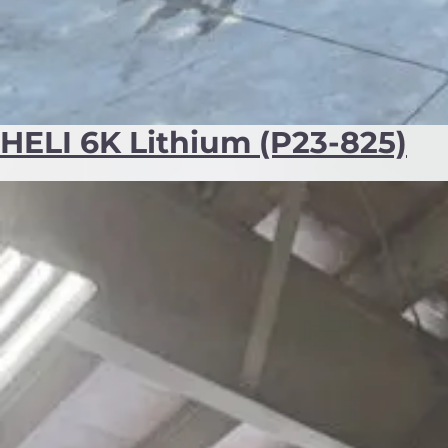
HELI 6K Lithium (P23-825)