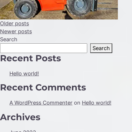
Posts
Older posts
Newer posts
navigation
Search
Search
Recent Posts
Hello world!
Recent Comments
A WordPress Commenter
on
Hello world!
Archives