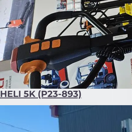
HELI 5K (P23-893)