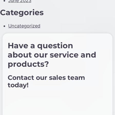
June 2023
Categories
Uncategorized
Have a question
about our service and
products?
Contact our sales team
today!