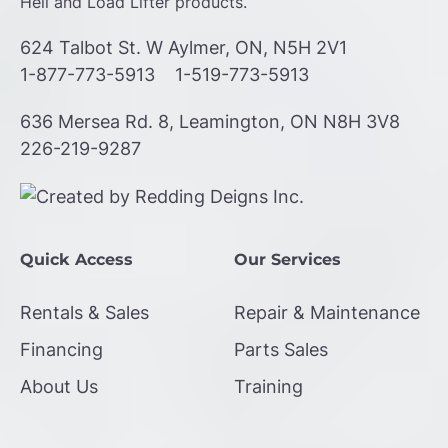
Heli and Load Lifter products.
624 Talbot St. W Aylmer, ON, N5H 2V1
1-877-773-5913
1-519-773-5913
636 Mersea Rd. 8, Leamington, ON N8H 3V8
226-219-9287
Quick Access
Our Services
Rentals & Sales
Repair & Maintenance
Financing
Parts Sales
About Us
Training