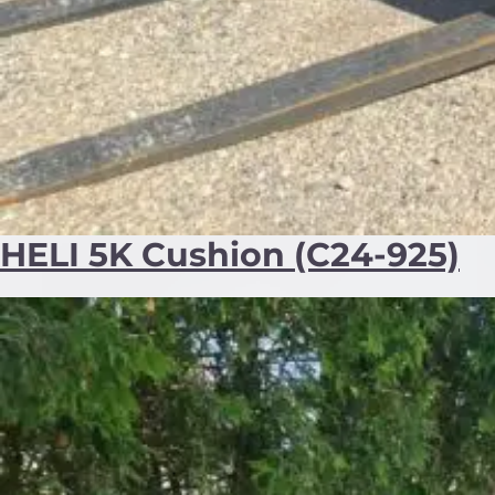
HELI 5K Cushion (C24-925)